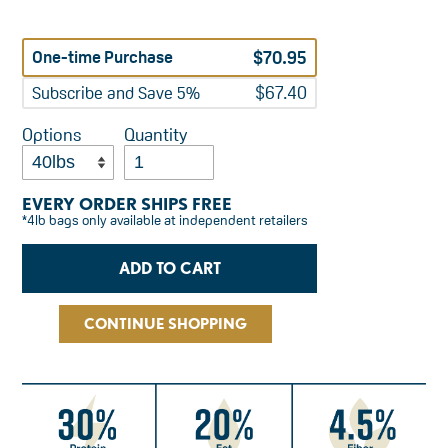
Regular
$70.95
One-time Purchase
price
$67.40
Subscribe and Save 5%
Options
Quantity
EVERY ORDER SHIPS FREE
*4lb bags only available at independent retailers
CONTINUE SHOPPING