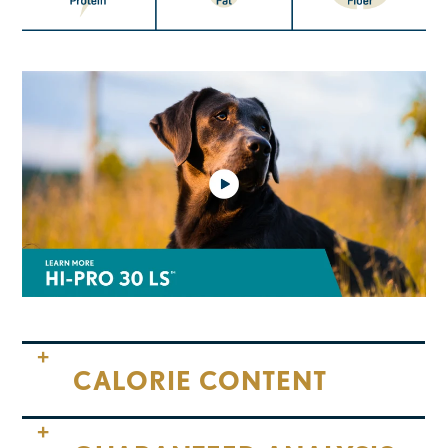
CALORIE CONTENT
Calorie Content (ME Calculated):
3,820