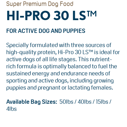
Super Premium Dog Food
HI-PRO 30 LS™
FOR ACTIVE DOG AND PUPPIES
Specially formulated with three sources of
high-quality protein, Hi-Pro 30 LS™ is ideal for
active dogs of all life stages. This nutrient-
rich formula is optimally balanced to fuel the
sustained energy and endurance needs of
sporting and active dogs, including growing
puppies and pregnant or lactating females.
Available Bag Sizes:
50lbs / 40lbs / 15lbs /
4lbs