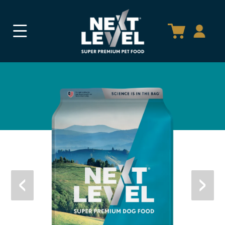
SKIP TO
CONTENT
‹
›