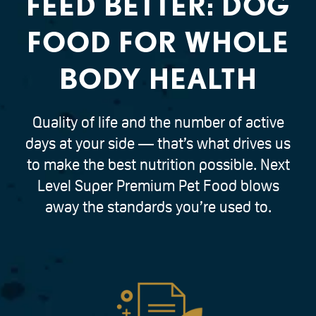
FEED BETTER: DOG
FOOD FOR WHOLE
BODY HEALTH
Quality of life and the number of active
days at your side — that’s what drives us
to make the best nutrition possible. Next
Level Super Premium Pet Food blows
away the standards you’re used to.