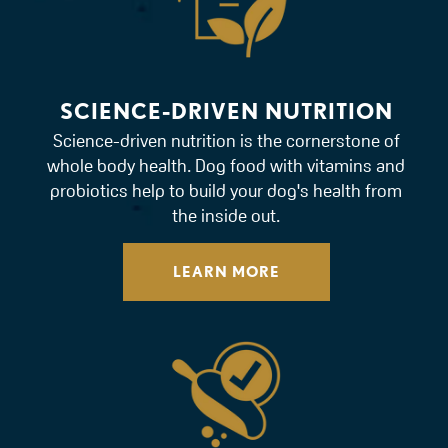
SCIENCE-DRIVEN NUTRITION
Science-driven nutrition is the cornerstone of
whole body health. Dog food with vitamins and
probiotics help to build your dog's health from
the inside out.
LEARN MORE