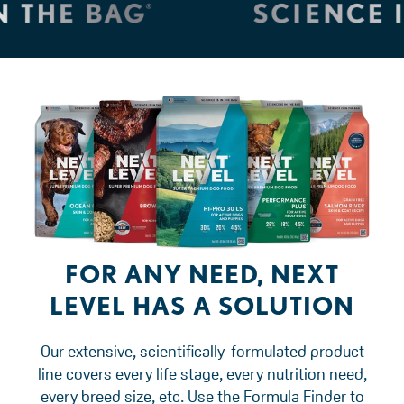
FOR ANY NEED, NEXT
LEVEL HAS A SOLUTION
Our extensive, scientifically-formulated product
line covers every life stage, every nutrition need,
every breed size, etc. Use the Formula Finder to