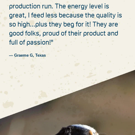
production run. The energy level is
great, I feed less because the quality is
so high...plus they beg for it! They are
good folks, proud of their product and
full of passion!"
— Graeme G, Texas