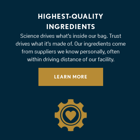
HIGHEST-QUALITY
INGREDIENTS
Science drives what’s inside our bag. Trust
drives what it’s made of. Our ingredients come
from suppliers we know personally, often
within driving distance of our facility.
LEARN MORE