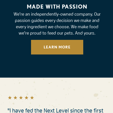
MADE WITH PASSION
We’re an independently-owned company. Our
passion guides every decision we make and
every ingredient we choose. We make food
we’re proud to feed our pets. And yours.
LEARN MORE
★
★
★
★
★
★
★
★
★
★
"I have fed the Next Level since the first