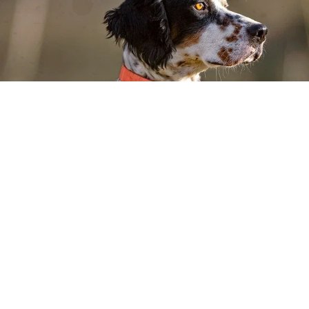
WE SET THE BAR FOR PET
NUTRITION. THEN RAISED
IT.