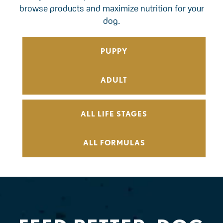
browse products and maximize nutrition for your
dog.
PUPPY
ADULT
ALL LIFE STAGES
ALL FORMULAS