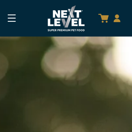
SKIP TO
CONTENT