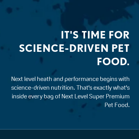
IT'S TIME FOR
SCIENCE-DRIVEN PET
FOOD.
Next level heath and performance begins with
science-driven nutrition. That's exactly what's
inside every bag of Next Level Super Premium
Pet Food.